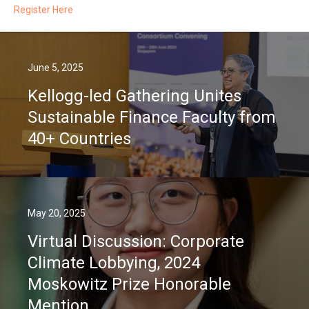
Register Here
June 5, 2025
Kellogg-led Gathering Unites
Sustainable Finance Faculty from
40+ Countries
May 20, 2025
Virtual Discussion: Corporate
Climate Lobbying, 2024
Moskowitz Prize Honorable
Mention