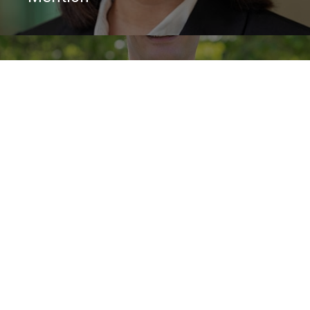
May 15, 2025
Virtual Discussion: Climate
Capitalists, 2024 Moskowitz Prize
Winner
Contact us
Get in touch with the facilitators of the Impact & Sustainable
Finance Faculty Consortium
ABOUT
STORIES