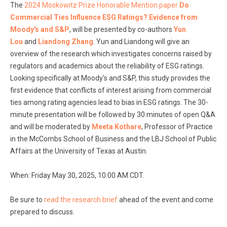
The
2024 Moskowitz Prize Honorable Mention paper
Do
Commercial Ties Influence ESG Ratings? Evidence from
Moody's and S&P
, will be presented by co-authors
Yun
Lou
and
Liandong Zhang
. Yun and Liandong will give an
overview of the research which investigates concerns raised by
regulators and academics about the reliability of ESG ratings.
Looking specifically at Moody's and S&P, this study provides the
first evidence that conflicts of interest arising from commercial
ties among rating agencies lead to bias in ESG ratings. The 30-
minute presentation will be followed by 30 minutes of open Q&A
and will be moderated by
Meeta Kotha
re
, Professor of Practice
in the McCombs School of Business and the LBJ School of Public
Affairs at the University of Texas at Austin.
When: Friday May 30, 2025, 10:00 AM CDT.
Be sure to
read the research brief
ahead of the event and come
prepared to discuss.