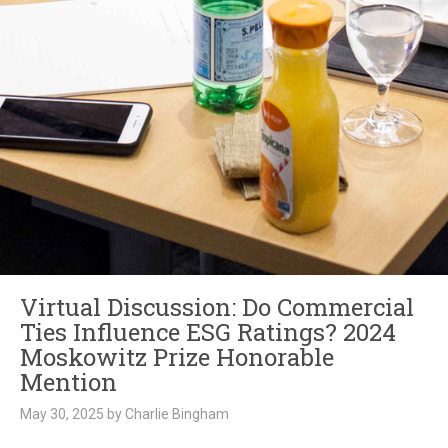
Virtual Discussion: Do Commercial
Ties Influence ESG Ratings? 2024
Moskowitz Prize Honorable
Mention
May 30, 2025 by Charlie Bingham