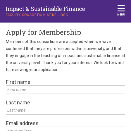
MENU
Apply for Membership
Members of this consortium are accepted when we have
confirmed that they are professors within a university, and that
they engage in the teaching of impact and sustainable finance at
the university level. Thank you for your interest. We look forward
to reviewing your application.
First name
Last name
Email address