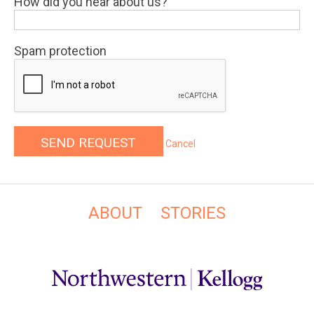
How did you hear about us?
Spam protection
Cancel
ABOUT
STORIES