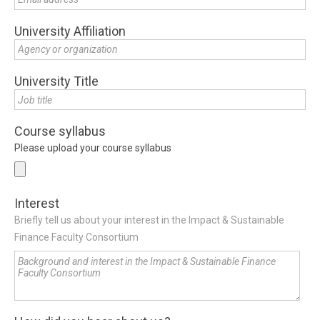
University Affiliation
University Title
Course syllabus
Please upload your course syllabus
Interest
Briefly tell us about your interest in the Impact & Sustainable
Finance Faculty Consortium